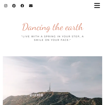
Dancing the earth
"LIVE WITH A SPRING IN YOUR STEP, A
SMILE ON YOUR FACE."