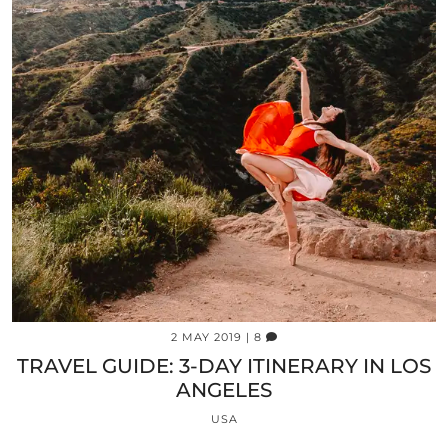
2 MAY 2019
| 8
TRAVEL GUIDE: 3-DAY ITINERARY IN LOS
ANGELES
USA