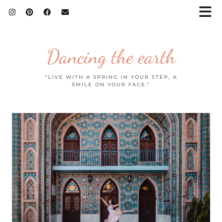
Dancing the earth
"LIVE WITH A SPRING IN YOUR STEP, A
SMILE ON YOUR FACE."