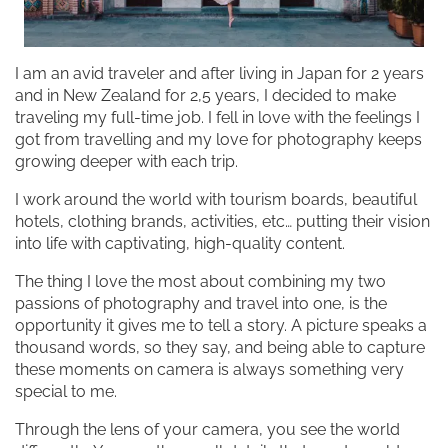
I am an avid traveler and after living in Japan for 2 years
and in New Zealand for 2,5 years, I decided to make
traveling my full-time job. I fell in love with the feelings I
got from travelling and my love for photography keeps
growing deeper with each trip.
I work around the world with tourism boards, beautiful
hotels, clothing brands, activities, etc… putting their vision
into life with captivating, high-quality content.
The thing I love the most about combining my two
passions of photography and travel into one, is the
opportunity it gives me to tell a story. A picture speaks a
thousand words, so they say, and being able to capture
these moments on camera is always something very
special to me.
Through the lens of your camera, you see the world