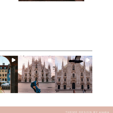
THEME DESIGN BY
pipdig