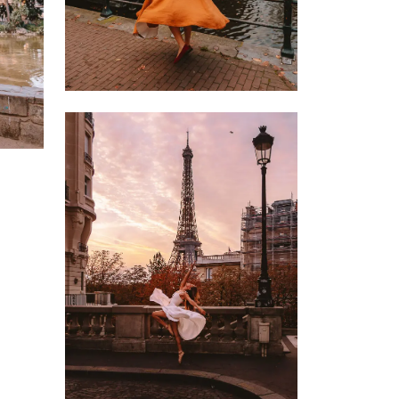
9 OCTOBER 2022