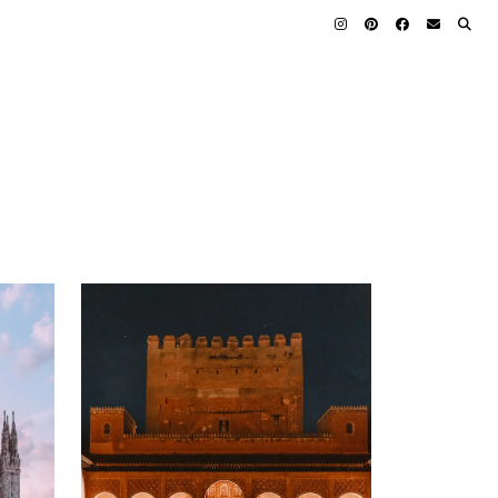
23 APRIL 2025