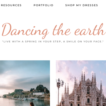
 RESOURCES
PORTFOLIO
SHOP MY DRESSES
Dancing the earth
"LIVE WITH A SPRING IN YOUR STEP, A SMILE ON YOUR FACE."
20 FEBRUARY
2026
2 JUNE 2026