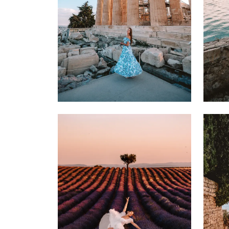
22 MARCH 2025