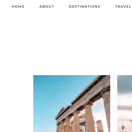
HOME
ABOUT
DESTINATIONS
TRAVEL
11 JUNE 2026