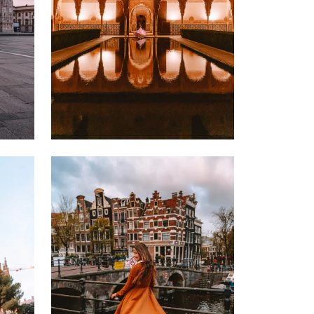
24 NOVEMBER 2022