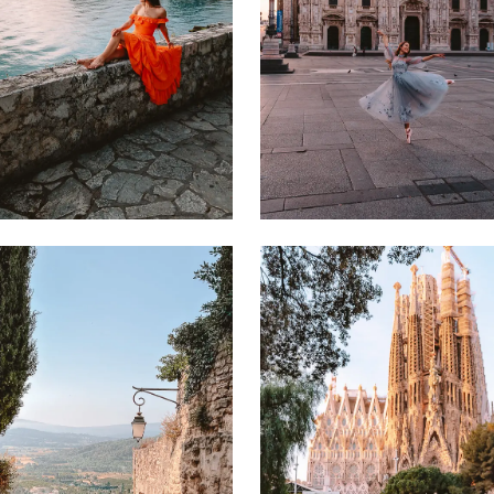
7 JUNE 2024
5 FEBRUARY 2023