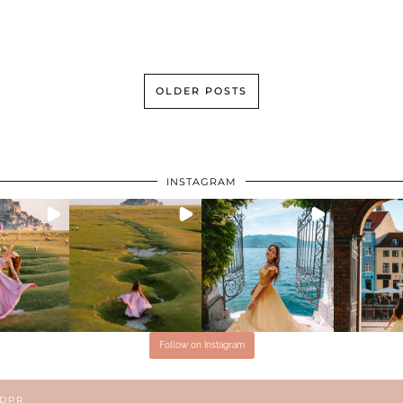
OLDER POSTS
INSTAGRAM
Follow on Instagram
GDPR