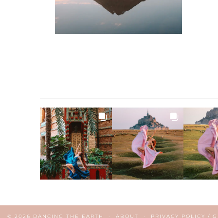
© 2026
DANCING THE EARTH
ABOUT
PRIVACY POLICY / 