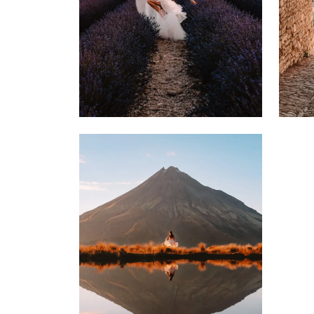
4 MARCH 2022