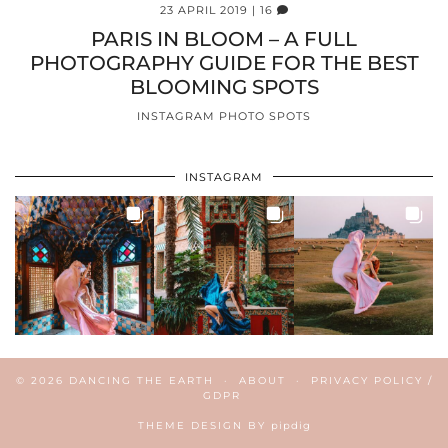
23 APRIL 2019
| 16
PARIS IN BLOOM – A FULL
PHOTOGRAPHY GUIDE FOR THE BEST
BLOOMING SPOTS
INSTAGRAM PHOTO SPOTS
INSTAGRAM
© 2026
DANCING THE EARTH
ABOUT
PRIVACY POLICY /
GDPR
THEME DESIGN BY
pipdig