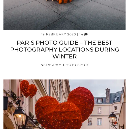
19 FEBRUARY 2020
| 14
PARIS PHOTO GUIDE – THE BEST
PHOTOGRAPHY LOCATIONS DURING
WINTER
INSTAGRAM PHOTO SPOTS