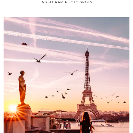
INSTAGRAM PHOTO SPOTS