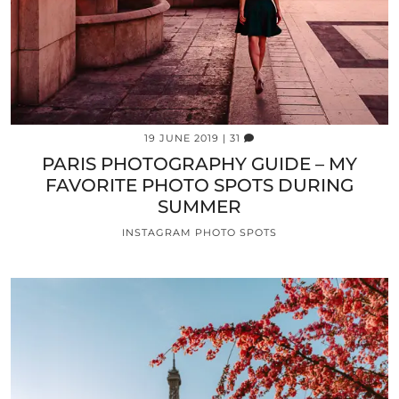
19 JUNE 2019
| 31
PARIS PHOTOGRAPHY GUIDE – MY
FAVORITE PHOTO SPOTS DURING
SUMMER
INSTAGRAM PHOTO SPOTS