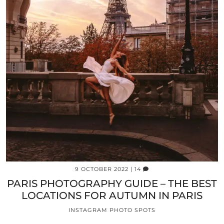
9 OCTOBER 2022
| 14
PARIS PHOTOGRAPHY GUIDE – THE BEST
LOCATIONS FOR AUTUMN IN PARIS
INSTAGRAM PHOTO SPOTS