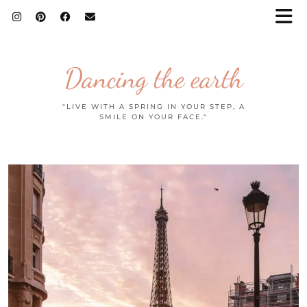
Dancing the earth
"LIVE WITH A SPRING IN YOUR STEP, A
SMILE ON YOUR FACE."