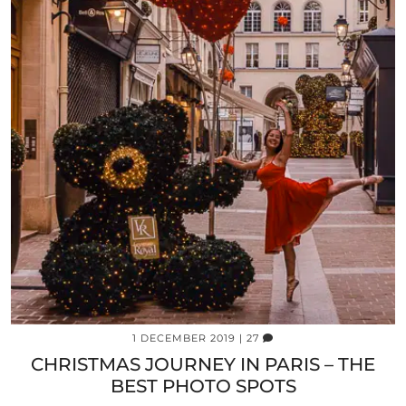
1 DECEMBER 2019
| 27
CHRISTMAS JOURNEY IN PARIS – THE
BEST PHOTO SPOTS